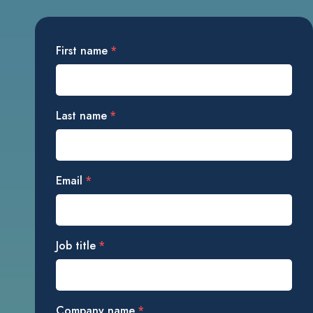
First name
*
Last name
*
Email
*
Job title
*
Company name
*