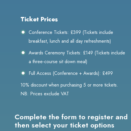
Ticket Prices
Conference Tickets: £399 (Tickets include
breakfast, lunch and all day refreshments)
Awards Ceremony Tickets: £149 (Tickets include
a three-course sit down meal)
Full Access (Conference + Awards): £499
10% discount when purchasing 5 or more tickets.
NB: Prices exclude VAT
Complete the form to register and
then select your ticket options