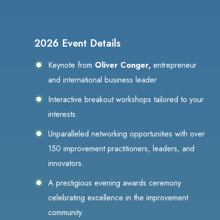
2026 Event Details
Keynote from
Oliver Conger,
entrepreneur
and international business leader
Interactive breakout workshops tailored to your
interests.
Unparalleled networking opportunities with over
150 improvement practitioners, leaders, and
innovators.
A prestigious evening awards ceremony
celebrating excellence in the improvement
community.