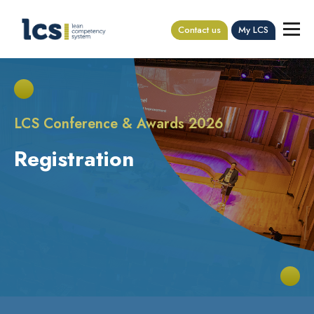
Contact us
My LCS
LCS Conference & Awards 2026
Registration