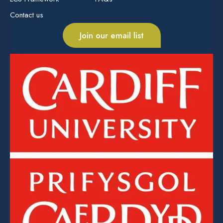
Contact us
Join our email list