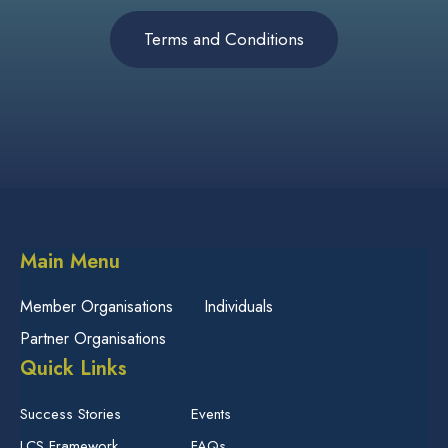
Terms and Conditions
Main Menu
Member Organisations
Individuals
Partner Organisations
Quick Links
Success Stories
Events
LCS Framework
FAQs