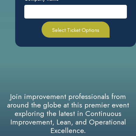
Join improvement professionals from
around the globe at this premier event
exploring the latest in Continuous
Improvement, Lean, and Operational
Excellence.