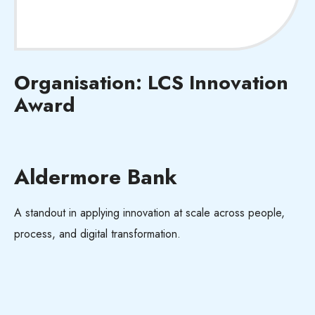
Organisation: LCS Innovation
Award
Aldermore Bank
A standout in applying innovation at scale across people,
process, and digital transformation.