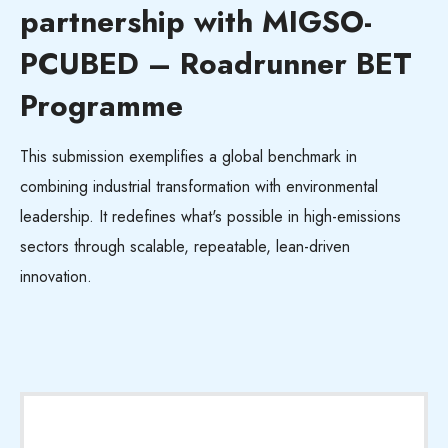
partnership with MIGSO-
PCUBED – Roadrunner BET
Programme
This submission exemplifies a global benchmark in
combining industrial transformation with environmental
leadership. It redefines
what's
possible in high-emissions
sectors through scalable, repeatable, lean-driven
innovation.