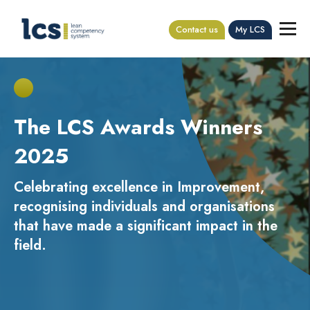
Contact us
My LCS
The LCS Awards Winners
2025
Celebrating excellence in Improvement,
recognising individuals and organisations
that have made a significant impact in the
field.