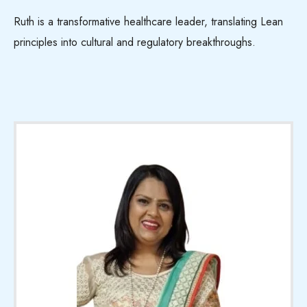
Ruth is a transformative healthcare leader, translating Lean
principles into cultural and regulatory breakthroughs.