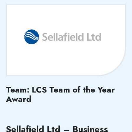
Team: LCS Team of the Year
Award
Sellafield Ltd – Business