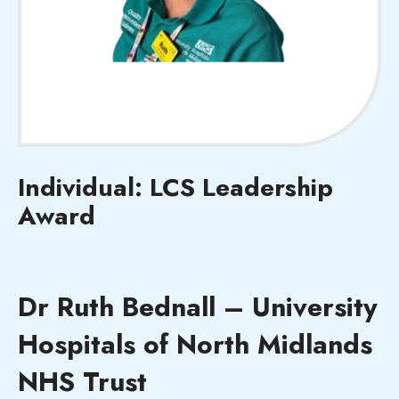
Individual: LCS Leadership
Award
Dr Ruth Bednall – University
Hospitals of North Midlands
NHS Trust