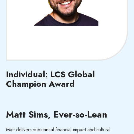
Individual: LCS Global
Champion Award
Matt Sims, Ever-so-Lean
Matt delivers substantial
financial impact
and cultural