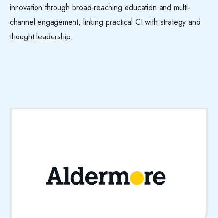
innovation through broad-reaching education and multi-
channel engagement, linking practical CI with strategy and
thought leadership.