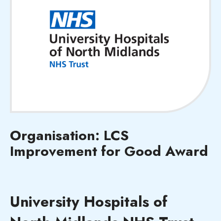
Organisation: LCS
Improvement for Good Award
University Hospitals of