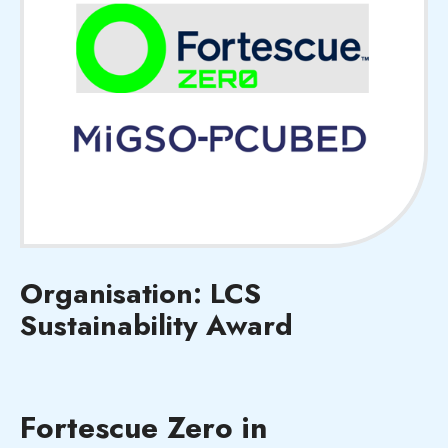
Organisation: LCS
Sustainability Award
Fortescue Zero in