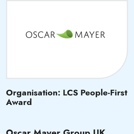
Organisation: LCS People-First
Award
Oscar Mayer Group UK