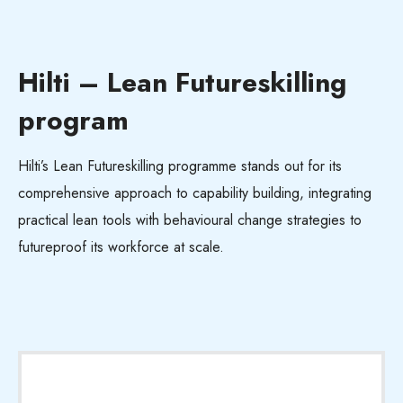
Hilti – Lean Futureskilling
program
Hilti’s Lean
Futureskilling
programme stands out for its
comprehensive approach to capability building, integrating
practical lean tools with behavioural change strategies to
futureproof its workforce at scale.