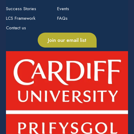
Success Stories
Events
LCS Framework
FAQs
Contact us
Join our email list