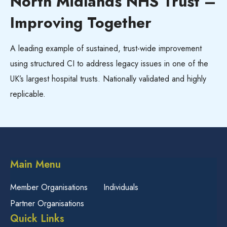
North Midlands NHS Trust –
Improving Together
A leading example of sustained, trust-wide improvement
using structured CI to address legacy issues in one of the
UK’s largest hospital trusts. Nationally validated and highly
replicable.
Main Menu
Member Organisations
Individuals
Partner Organisations
Quick Links