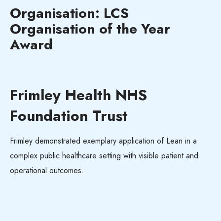
Organisation: LCS
Organisation of the Year
Award
Frimley Health NHS
Foundation Trust
Frimley demonstrated exemplary application of Lean in a
complex public healthcare setting with visible patient and
operational outcomes.