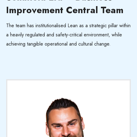
Improvement Central Team
The team has institutionalised Lean as a strategic pillar within
a heavily regulated and safety-critical environment, while
achieving tangible operational and cultural change.