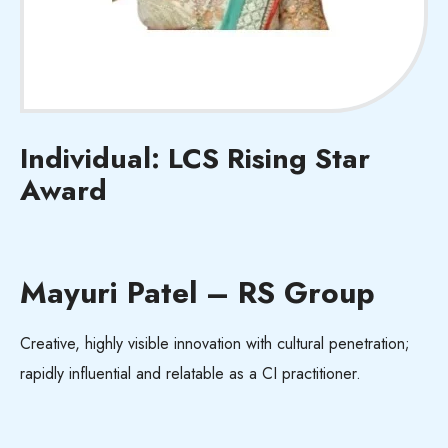
Individual: LCS Rising Star
Award
Mayuri Patel – RS Group
Creative, highly visible innovation with cultural penetration;
rapidly influential and relatable as a CI practitioner.