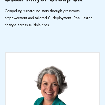
Compelling turnaround story through grassroots
empowerment and tailored CI deployment. Real, lasting
change across multiple sites.