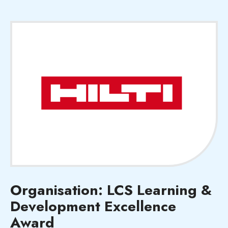
Organisation: LCS Learning &
Development Excellence
Award