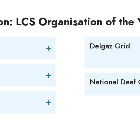
on: LCS Organisation of the
Delgaz Grid
National Deaf 