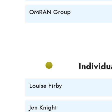
OMRAN Group
Individu
Louise Firby
Jen Knight