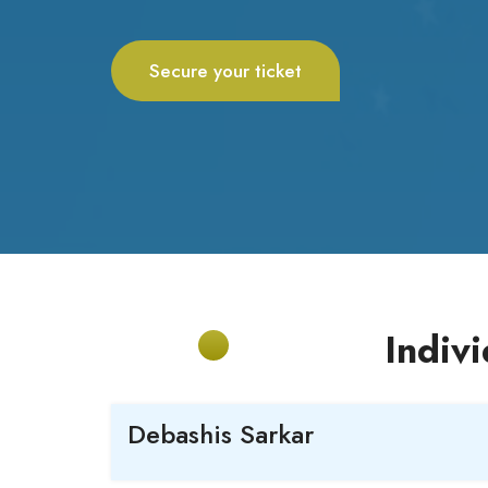
Secure your ticket
Indiv
Debashis
Sarkar