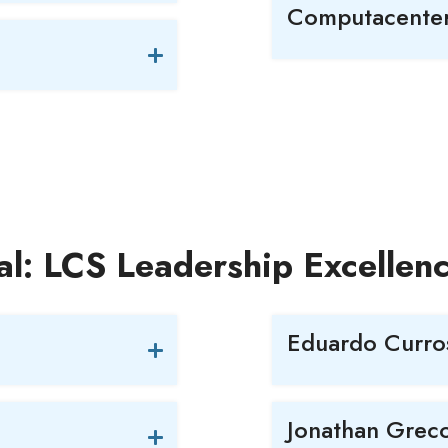
Computacente
al: LCS Leadership Excelle
Eduardo Curro
Jonathan Grec