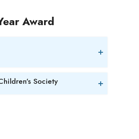
 Year Award
Children’s Society