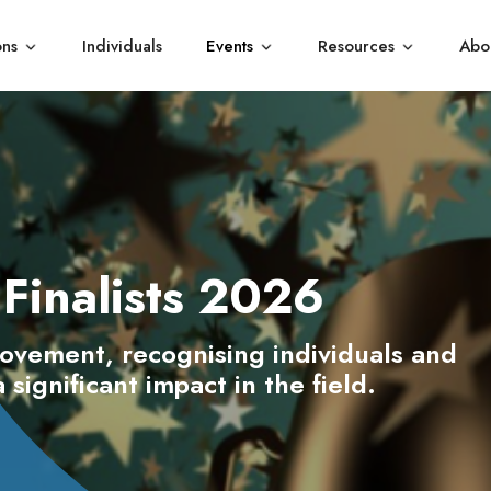
ons
Individuals
Events
Resources
Abo
Show submenu for Organisations
Show submenu for Events
Show subme
Finalists 2026
rovement, recognising individuals and
significant impact in the field.