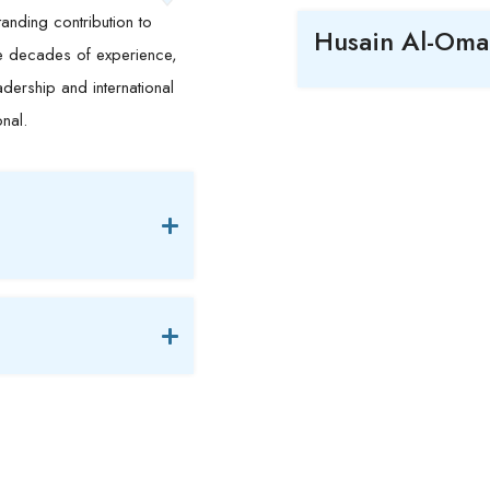
anding contribution to
Husain Al-Oma
ee decades of experience,
dership and international
onal.