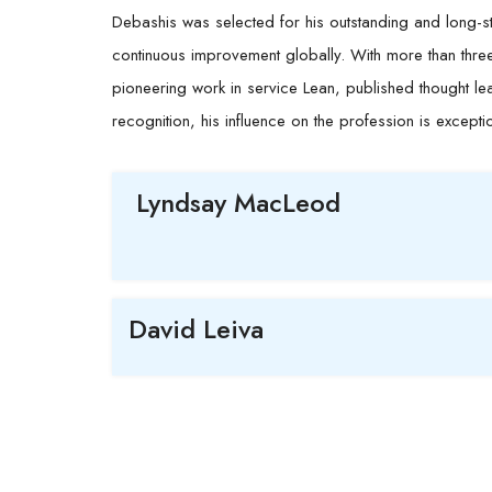
Debashis
was selected for his outstanding and long-st
continuous improvement globally. With more than thr
pioneering work in service Lean, published thought lea
recognition, his influence on the profession is excepti
Lyndsay MacLeod
David Leiva