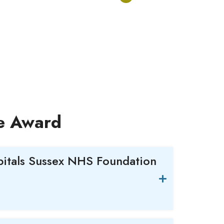
ce Award
pitals Sussex NHS Foundation