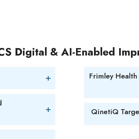
LCS Digital & AI-Enabled Im
Frimley Health
d
QinetiQ Targe