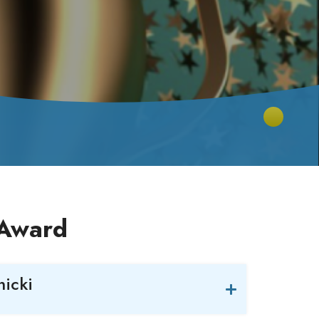
 Award
icki