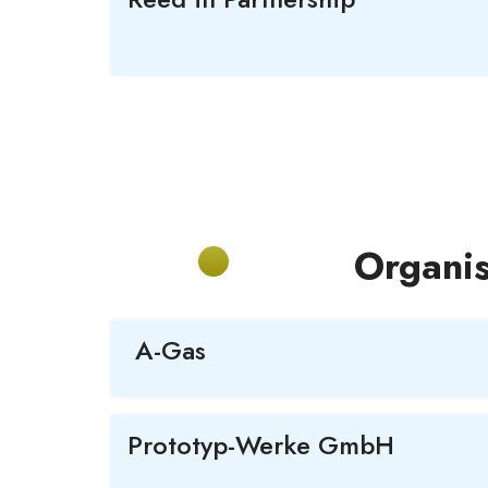
Organis
A-Gas
Prototyp
-Werke GmbH