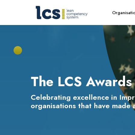
Organisati
The LCS Awards 
Celebrating excellence in Imp
organisations that have made a 