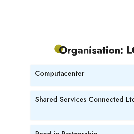
Organisation: 
Computacenter
Shared Services Connected Lt
Reed in Partnership