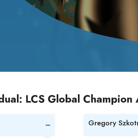
idual: LCS Global Champion
Gregory Szkotn