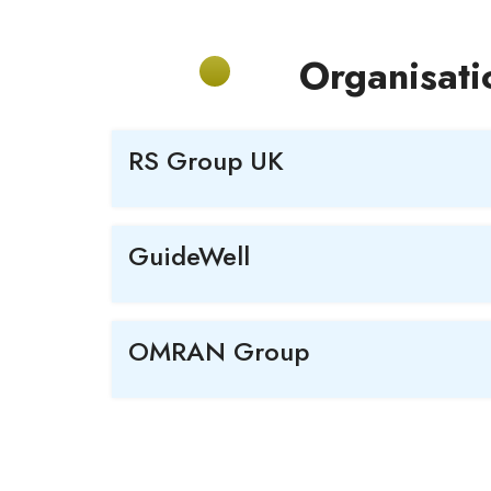
Organisati
RS Group UK
GuideWell
OMRAN Group