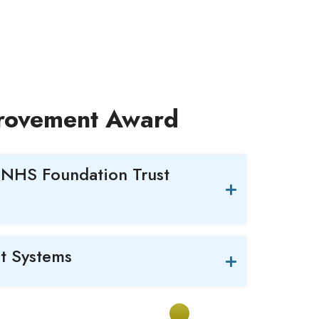
provement Award
 NHS Foundation Trust
t Systems