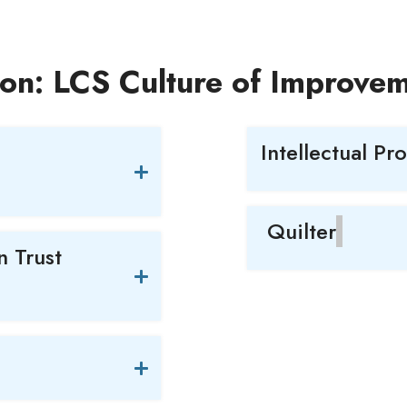
ion: LCS Culture of Improve
Intellectual Pr
Quilter
 Trust