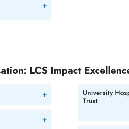
ation: LCS Impact Excellen
University Hos
Trust