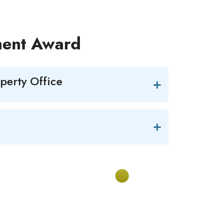
ment Award
operty Office