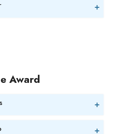
r
nce Award
s
o