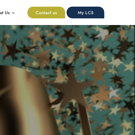
ut Us
Contact us
My LCS
nu for Resources
Show submenu for About Us