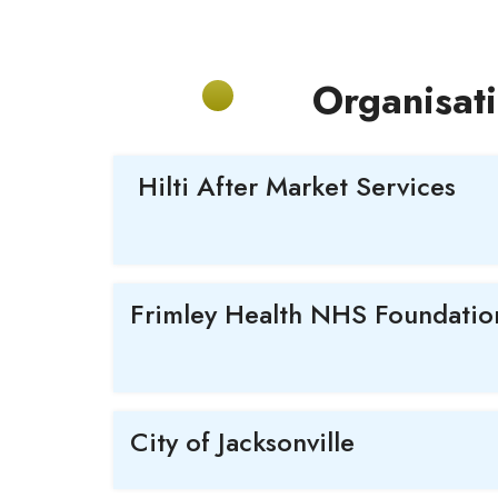
Organisat
Hilti After Market Services
Frimley Health NHS Foundation
City of Jacksonville